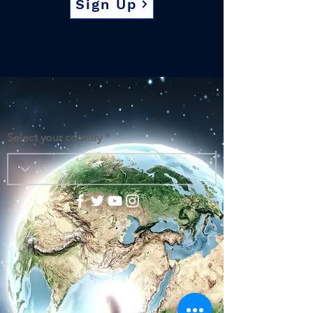
Sign Up
Select your country