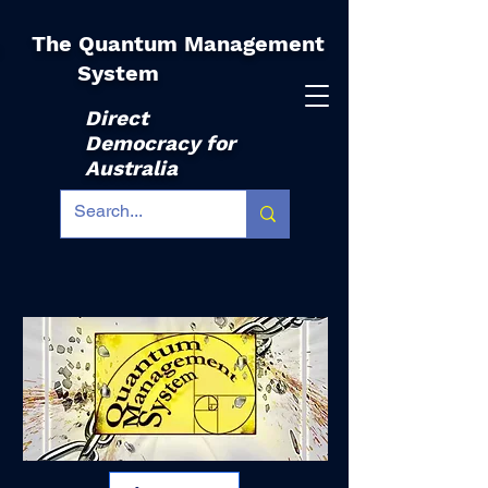
The Quantum Management
|
System
Direct
Democracy for
Australia