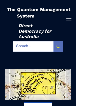
The Quantum Management
|
System
Direct
Democracy for
Australia