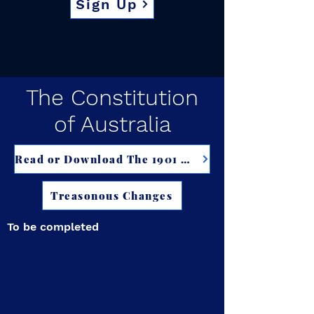
Sign Up
The Constitution
of Australia
Read or Download The 1901 Constitution of Australia
Treasonous Changes
To be completed