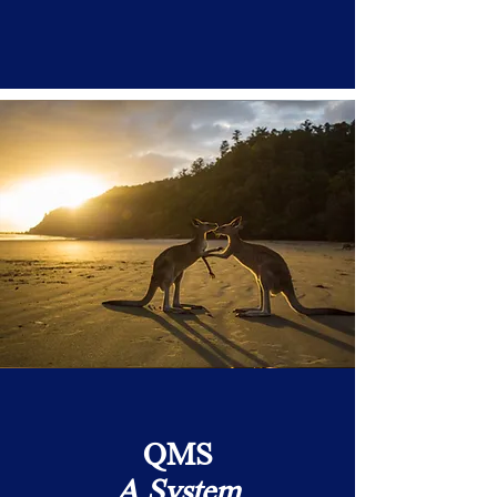
QMS
A System