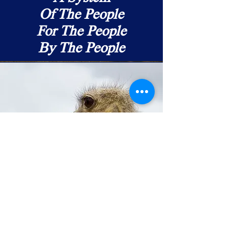
Of The People
For The People
By The People
Leadership