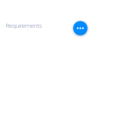
Requirements
About the Company
Apply Now
Become a QMS Member Today