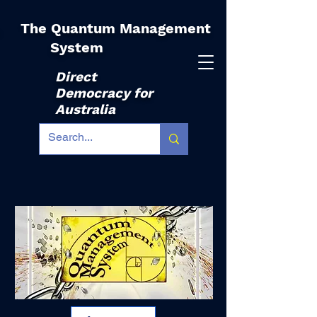
The Quantum Management
|
System
Direct
Democracy for
Australia