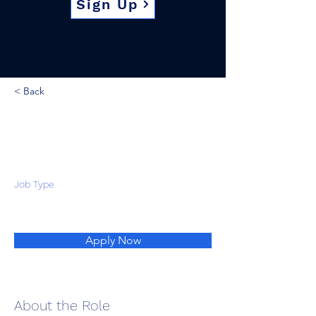
Sign Up
< Back
Job Type
Apply Now
About the Role