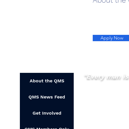
About the
Apply Now
"Every man is 
About the QMS
QMS News Feed
Get Involved