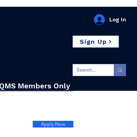
Log In
Sign Up
QMS Members Only
Apply Now