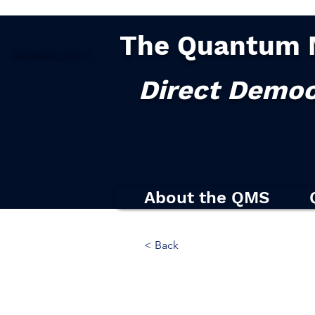
The Quantum 
Democracy
2.0
|
Direct Democ
About the QMS
< Back