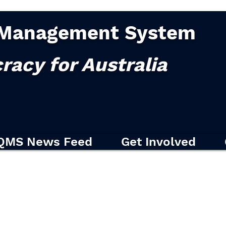
Management System
racy for Australia
QMS News Feed
Get Involved