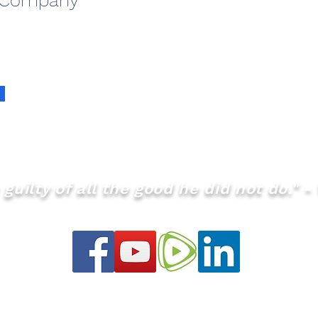
 Company
guilty of all the good he did not do." - 