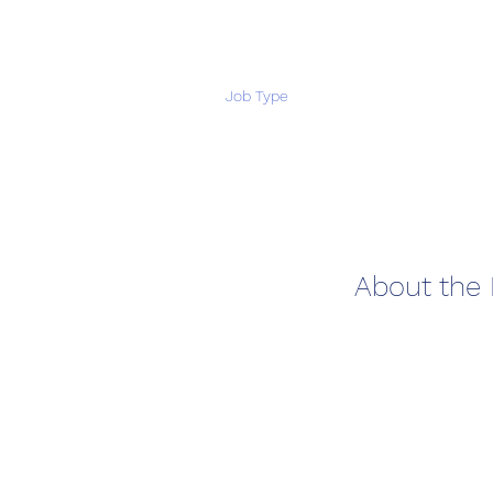
Job Type
About the 