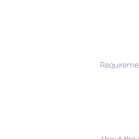
Requireme