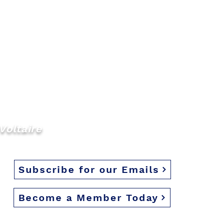
Voltaire
Subscribe for our Emails
Become a Member Today