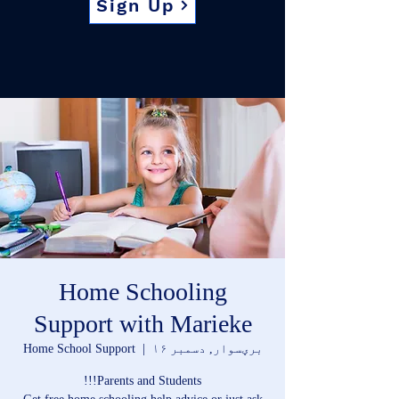
Sign Up
Home Schooling
Support with Marieke
Home School Support
  |  
برؠسوار, دسمبر ۱۶