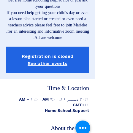
Get free home schooling help,advice or just ask
If you need help getting your child's day or even
a lesson plan started or created or even need a
teachers advice please feel free to join Marieke
All are welcome.
Registration is closed
See other events
Time & Location
۲۰۲۱ دسمبر ۱۶, ۹:۰۰ AM – ۱۱:۰۰ AM
GMT+۱۱
Home School Support
About the event