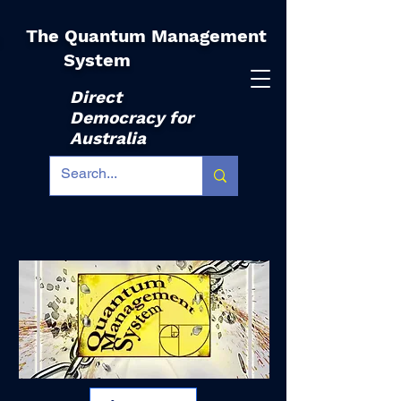
The Quantum Management
|
System
Direct
Democracy for
Australia