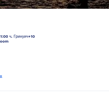
21:00 ч. Гринуич+10
Zoom
ll