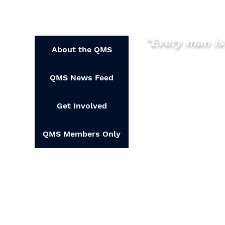
How YOU can help?
Feel free to check out 
seeing you there.
"Every man is 
About the QMS
QMS News Feed
Get Involved
QMS Members Only
Copyrig