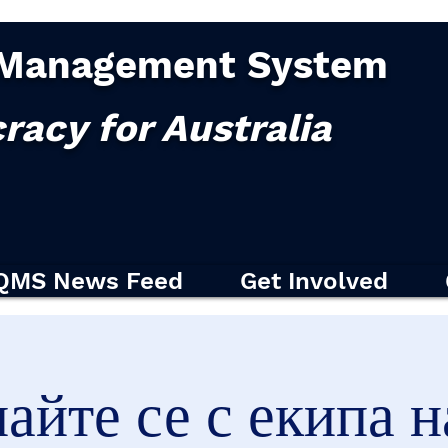
Management System
racy for Australia
QMS News Feed
Get Involved
найте се с екипа 