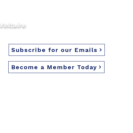
d we look forward to
Voltaire
Subscribe for our Emails
Become a Member Today
eserved