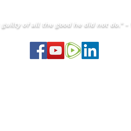
our website at www.theQMS.org if you haven't already an
guilty of all the good he did not do." - 
info@theQMS.org
ht © January 2021 Graham Turner all rights r