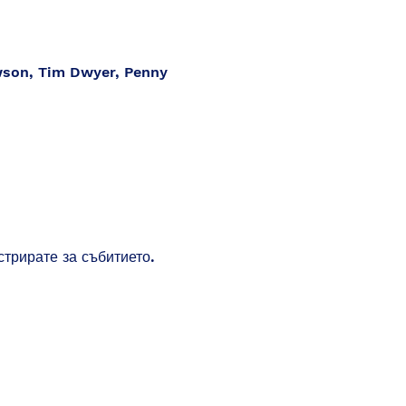
wson, Tim Dwyer, Penny
стрирате за събитието.