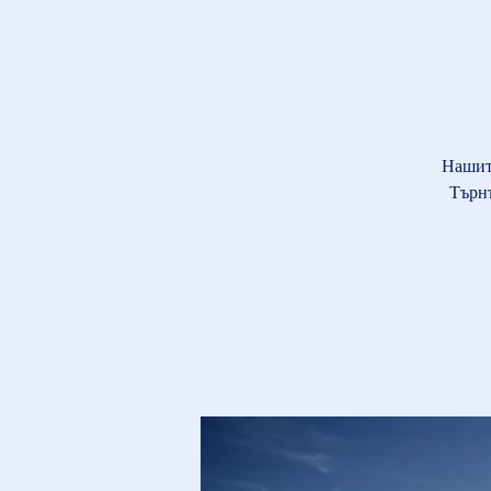
Нашит
Търнъ