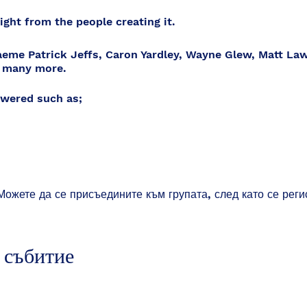
ght from the people creating it.
eme Patrick Jeffs, Caron Yardley, Wayne Glew, Matt La
 many more.
wered such as;
Можете да се присъедините към групата, след като се реги
o?
t?
 it?
 събитие
al decisions in it?
 implemented?
ppen?