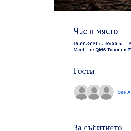
Час и място
18.09.2021 г., 19:00 ч. – 
Meet the QMS Team on 
Гости
See A
За събитието