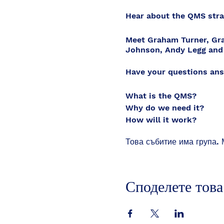
Hear about the QMS strai
Meet Graham Turner, Gra
Johnson, Andy Legg and
Have your questions ans
What is the QMS?
Why do we need it?
How will it work?
What does it cost?
Това събитие има група. 
Is this lawful and how s
What are the risks?
How can we implement i
What can we change with
Споделете това
Who gets to make the fin
How can the changes be
How quickly can this ha