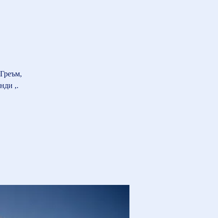
Греъм,
нди ,.