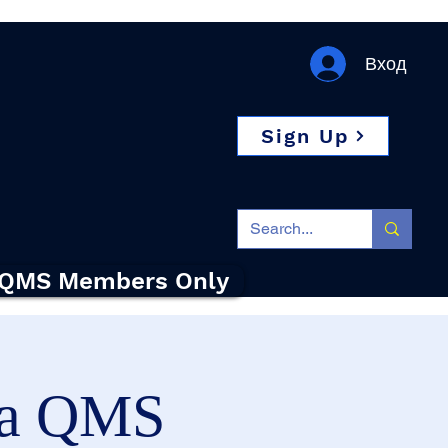
Вход
Sign Up
QMS Members Only
на QMS