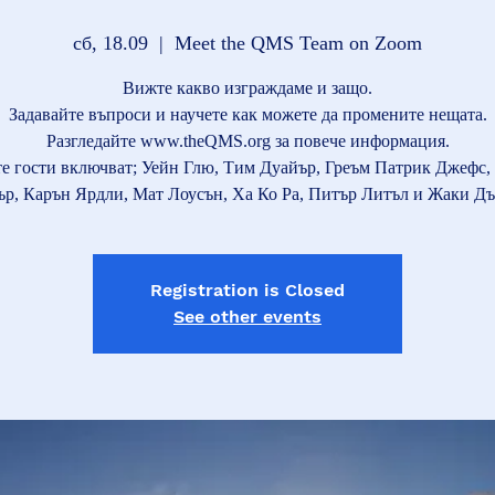
сб, 18.09
  |  
Meet the QMS Team on Zoom
Вижте какво изграждаме и защо.
Задавайте въпроси и научете как можете да промените нещата.
Разгледайте www.theQMS.org за повече информация.
е гости включват; Уейн Глю, Тим Дуайър, Греъм Патрик Джефс, 
р, Карън Ярдли, Мат Лоусън, Ха Ко Ра, Питър Литъл и Жаки Дъ
Registration is Closed
See other events