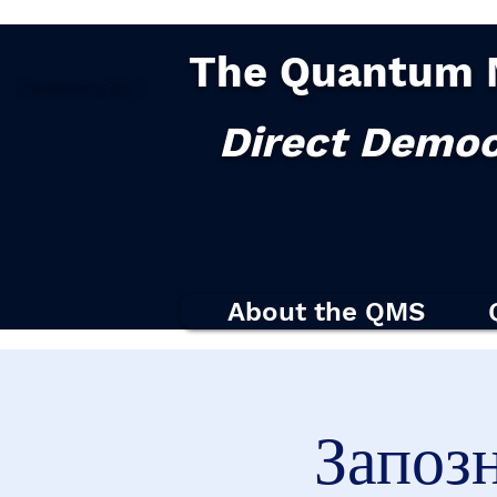
The Quantum 
Democracy
2.0
|
Direct Democ
About the QMS
Запоз