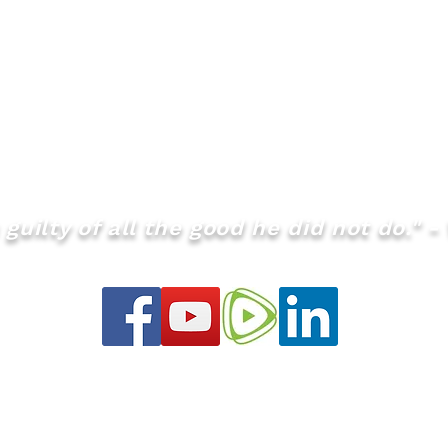
guilty of all the good he did not do." - 
info@theQMS.org