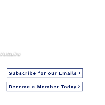
Voltaire
Subscribe for our Emails
Become a Member Today