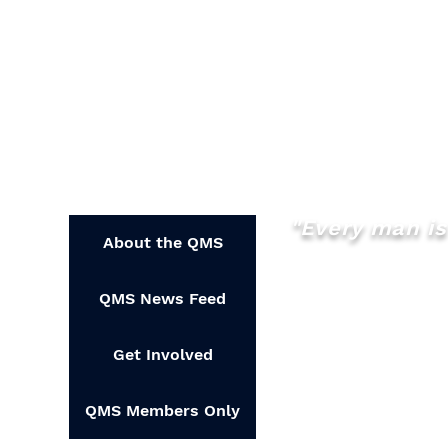
"Every man is 
About the QMS
QMS News Feed
Get Involved
QMS Members Only