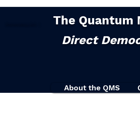
The Quantum 
Democracy
2.0
|
Direct Democ
About the QMS