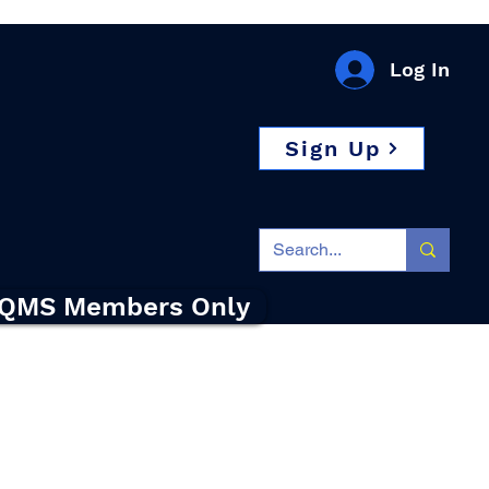
Log In
Sign Up
QMS Members Only