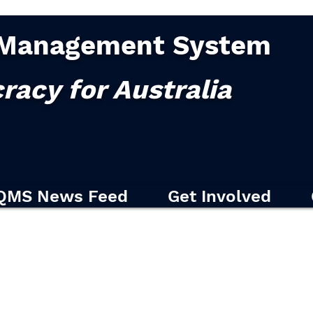
Management System
racy for Australia
QMS News Feed
Get Involved