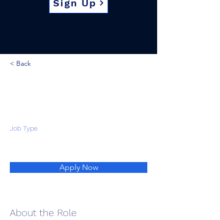
Sign Up
< Back
Job Type
Apply Now
About the Role