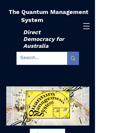
The Quantum Management
|
System
Direct
Democracy for
Australia