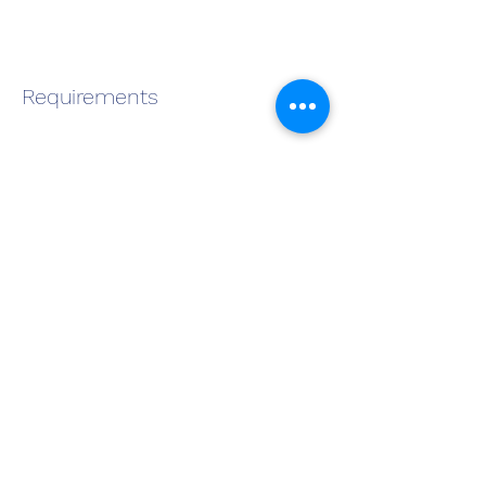
Requirements
About the Company
Apply Now
Become a QMS Member Today