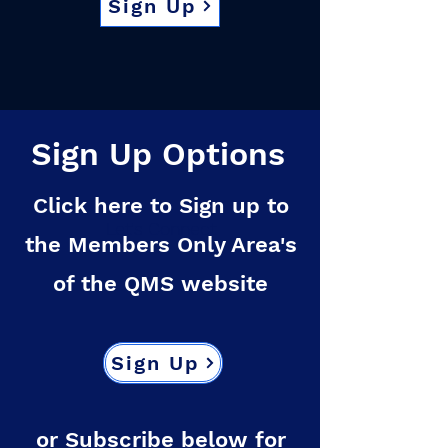
Sign Up
Sign Up Options
Click here to Sign up to
Let's Connect
the Members Only Area's
of the QMS website
Sign Up
or Subscribe below for