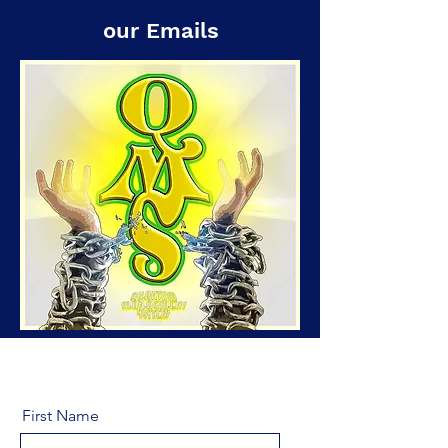
our Emails
First Name