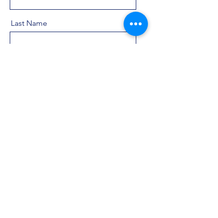
Last Name
Email
Message
Send