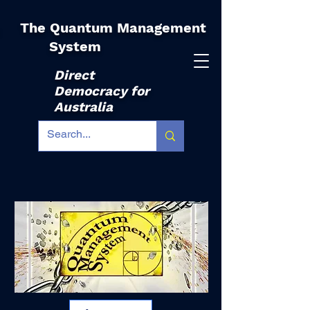
The Quantum Management
|
System
Direct
Democracy for
Australia