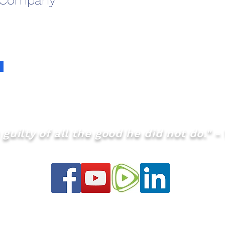
 Company
guilty of all the good he did not do." - 