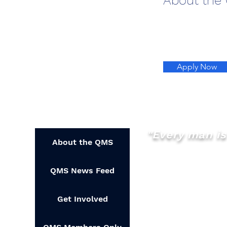
About the
Apply Now
"Every man is 
About the QMS
QMS News Feed
Get Involved