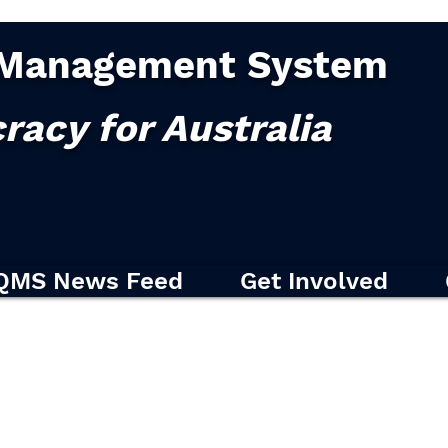
Management System
racy for Australia
QMS News Feed
Get Involved