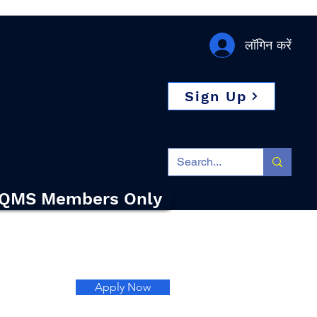
लॉगिन करें
Sign Up
QMS Members Only
Apply Now