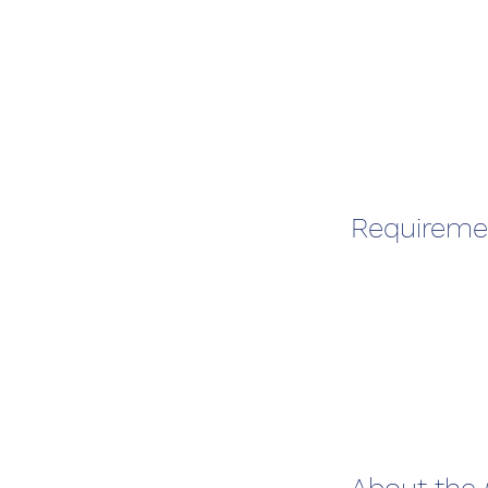
Requireme