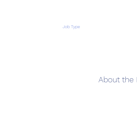
Job Type
About the 