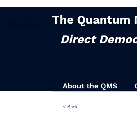
The Quantum 
Democracy
2.0
|
Direct Democ
About the QMS
< Back