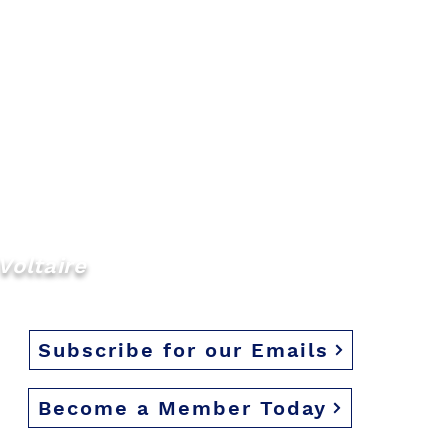
Voltaire
Subscribe for our Emails
Become a Member Today