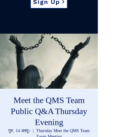
Sign Up
Meet the QMS Team
Public Q&A Thursday
Evening
गुरु, 14 अक्टू॰
  |  
Thursday Meet the QMS Team
Zoom Meeting