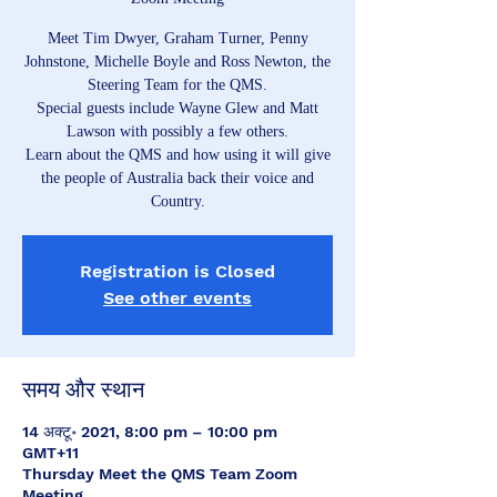
Meet Tim Dwyer, Graham Turner, Penny
Johnstone, Michelle Boyle and Ross Newton, the
Steering Team for the QMS.
Special guests include Wayne Glew and Matt
Lawson with possibly a few others.
Learn about the QMS and how using it will give
the people of Australia back their voice and
Country.
Registration is Closed
See other events
समय और स्थान
14 अक्टू॰ 2021, 8:00 pm – 10:00 pm
GMT+11
Thursday Meet the QMS Team Zoom
Meeting