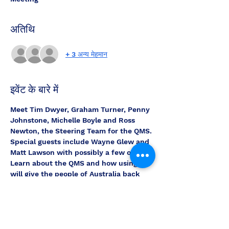
अतिथि
+ 3 अन्य मेहमान
इवेंट के बारे में
Meet Tim Dwyer, Graham Turner, Penny 
Johnstone, Michelle Boyle and Ross 
Newton, the Steering Team for the QMS.
Special guests include Wayne Glew and 
Matt Lawson with possibly a few others.
Learn about the QMS and how using it 
will give the people of Australia back 
their voice and Country.
Ask the Team questions, get to know 
how the system works and how we can 
use it unify and get the country back to 
the people.