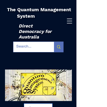
The Quantum Management
|
System
Direct
Democracy for
Australia