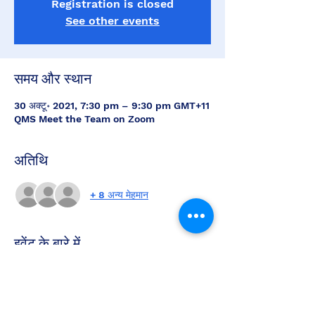
Registration is closed
See other events
समय और स्थान
30 अक्टू॰ 2021, 7:30 pm – 9:30 pm GMT+11
QMS Meet the Team on Zoom
अतिथि
+ 8 अन्य मेहमान
इवेंट के बारे में
Meet the QMS Team this Saturday night 
at 7.30pm and hear about the latest 
news and updates on the QMS.