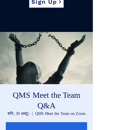
Sign Up
QMS Meet the Team
Q&A
शनि, 30 अक्टू॰
  |  
QMS Meet the Team on Zoom