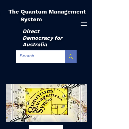
The Quantum Management
|
System
Direct
Democracy for
Australia