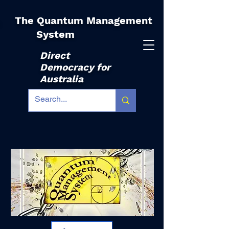
The Quantum Management
|
System
Direct
Democracy for
Australia