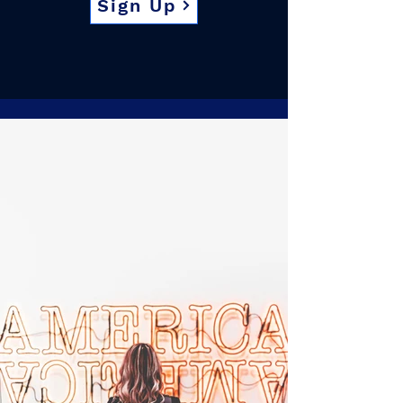
Sign Up