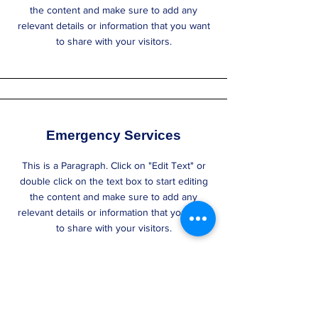
the content and make sure to add any
relevant details or information that you want
to share with your visitors.
Emergency Services
This is a Paragraph. Click on "Edit Text" or
double click on the text box to start editing
the content and make sure to add any
relevant details or information that you want
to share with your visitors.
Section Title