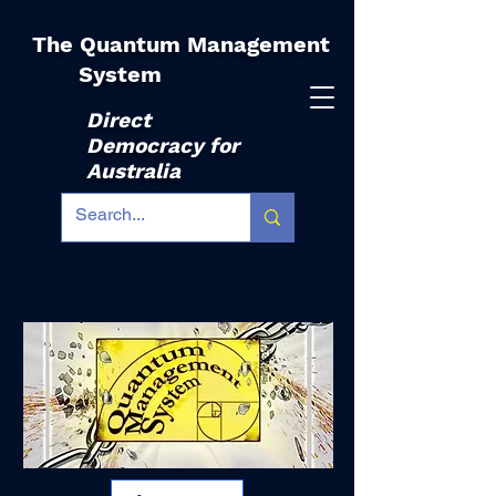
The Quantum Management
|
System
Direct
Democracy for
Australia