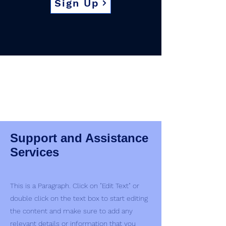
Sign Up
Support and Assistance
Services
This is a Paragraph. Click on "Edit Text" or
double click on the text box to start editing
the content and make sure to add any
relevant details or information that you