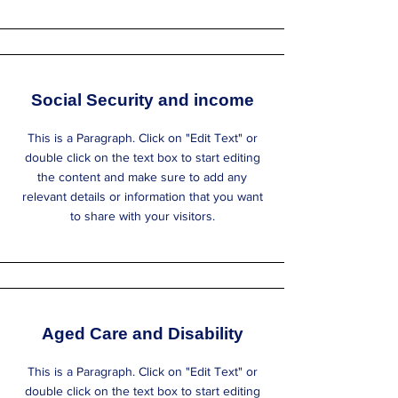
Social Security and income
This is a Paragraph. Click on "Edit Text" or
double click on the text box to start editing
the content and make sure to add any
relevant details or information that you want
to share with your visitors.
Aged Care and Disability
This is a Paragraph. Click on "Edit Text" or
double click on the text box to start editing