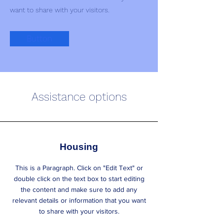
want to share with your visitors.
Button
Assistance options
Housing
This is a Paragraph. Click on "Edit Text" or
double click on the text box to start editing
the content and make sure to add any
relevant details or information that you want
to share with your visitors.