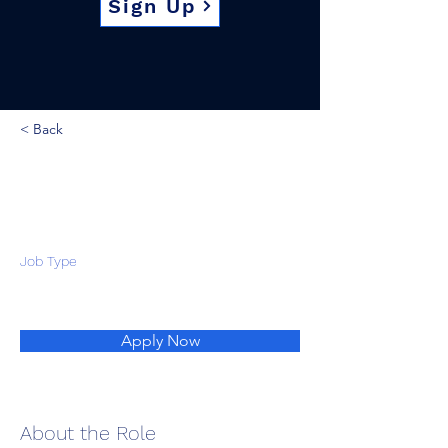
Sign Up
< Back
Job Type
Apply Now
About the Role