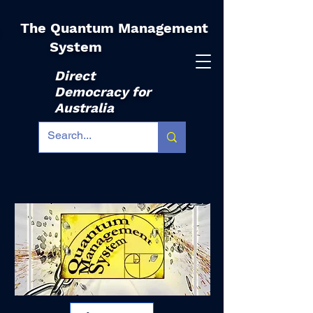
The Quantum Management
|
System
Direct
Democracy for
Australia