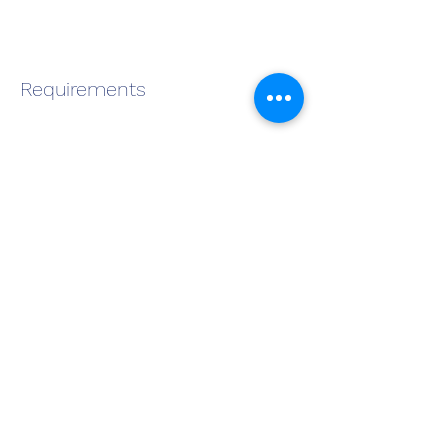
Requirements
About the Company
Apply Now
Become a QMS Member Today