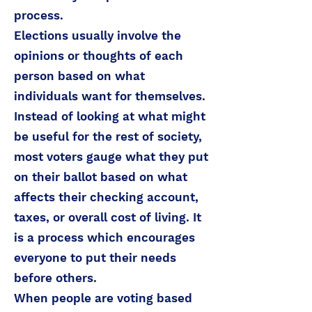
process.
Elections usually involve the
opinions or thoughts of each
person based on what
individuals want for themselves.
Instead of looking at what might
be useful for the rest of society,
most voters gauge what they put
on their ballot based on what
affects their checking account,
taxes, or overall cost of living. It
is a process which encourages
everyone to put their needs
before others.
When people are voting based