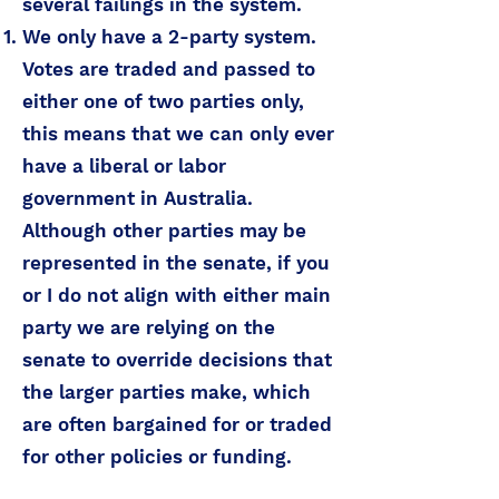
several failings in the system.
We only have a 2-party system.
Votes are traded and passed to
either one of two parties only,
this means that we can only ever
have a liberal or labor
government in Australia.
Although other parties may be
represented in the senate, if you
or I do not align with either main
party we are relying on the
senate to override decisions that
the larger parties make, which
are often bargained for or traded
for other policies or funding.