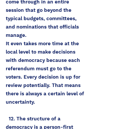
come through in an entire
session that go beyond the
typical budgets, committees,
and nominations that officials
manage.
It even takes more time at the
local level to make decisions
with democracy because each
referendum must go to the
voters. Every decision is up for
review potentially. That means
there is always a certain level of
uncertainty.
12. The structure of a
democracy is a person-first