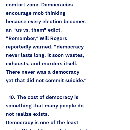
comfort zone. Democracies
encourage mob thinking
because every election becomes
an “us vs. them” edict.
“Remember,” Will Rogers
reportedly warned, “democracy
never lasts long. It soon wastes,
exhausts, and murders itself.
There never was a democracy
yet that did not commit suicide.”
10. The cost of democracy is
something that many people do
not realize exists.
Democracy is one of the least