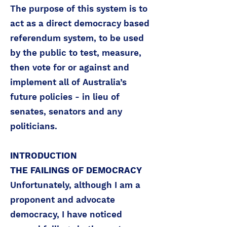
The purpose of this system is to
act as a direct democracy based
referendum system, to be used
by the public to test, measure,
then vote for or against and
implement all of Australia’s
future policies - in lieu of
senates, senators and any
politicians.
INTRODUCTION
THE FAILINGS OF DEMOCRACY
Unfortunately, although I am a
proponent and advocate
democracy, I have noticed