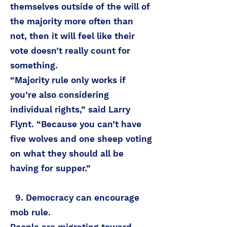
themselves outside of the will of
the majority more often than
not, then it will feel like their
vote doesn’t really count for
something.
“Majority rule only works if
you’re also considering
individual rights,” said Larry
Flynt. “Because you can’t have
five wolves and one sheep voting
on what they should all be
having for supper.”
9. Democracy can encourage
mob rule.