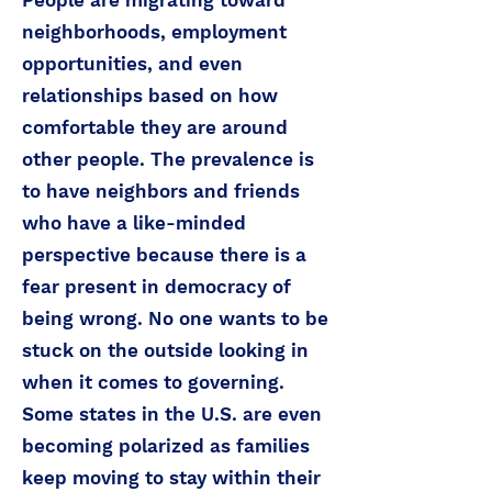
People are migrating toward
neighborhoods, employment
opportunities, and even
relationships based on how
comfortable they are around
other people. The prevalence is
to have neighbors and friends
who have a like-minded
perspective because there is a
fear present in democracy of
being wrong. No one wants to be
stuck on the outside looking in
when it comes to governing.
Some states in the U.S. are even
becoming polarized as families
keep moving to stay within their