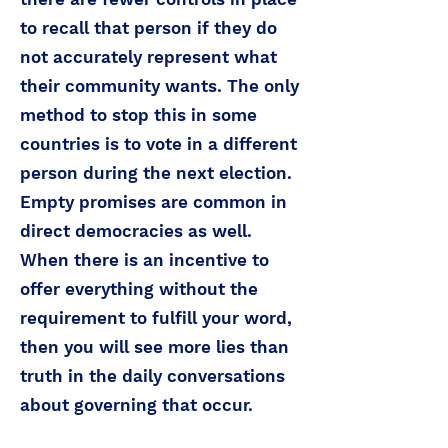
to recall that person if they do
not accurately represent what
their community wants. The only
method to stop this in some
countries is to vote in a different
person during the next election.
Empty promises are common in
direct democracies as well.
When there is an incentive to
offer everything without the
requirement to fulfill your word,
then you will see more lies than
truth in the daily conversations
about governing that occur.