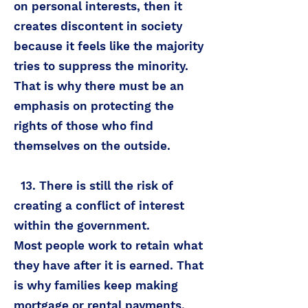
on personal interests, then it
creates discontent in society
because it feels like the majority
tries to suppress the minority.
That is why there must be an
emphasis on protecting the
rights of those who find
themselves on the outside.
13. There is still the risk of
creating a conflict of interest
within the government.
Most people work to retain what
they have after it is earned. That
is why families keep making
mortgage or rental payments,