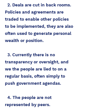
2. Deals are cut in back rooms.
Policies and agreements are
traded to enable other policies
to be implemented, they are also
often used to generate personal
wealth or position.
3. Currently there is no
transparency or oversight, and
we the people are lied to on a
regular basis, often simply to
push government agendas.
4. The people are not
represented by peers.