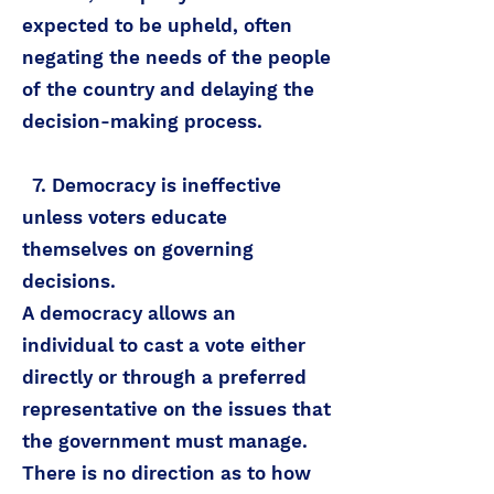
expected to be upheld, often
negating the needs of the people
of the country and delaying the
decision-making process.
7. Democracy is ineffective
unless voters educate
themselves on governing
decisions.
A democracy allows an
individual to cast a vote either
directly or through a preferred
representative on the issues that
the government must manage.
There is no direction as to how