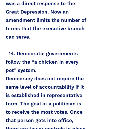
was a direct response to the
Great Depression. Now an
amendment limits the number of
terms that the executive branch
can serve.
14. Democratic governments
follow the “a chicken in every
pot” system.
Democracy does not require the
same level of accountability if it
is established in representative
form. The goal of a politician is
to receive the most votes. Once
that person gets into office,
there are fewer controls in place