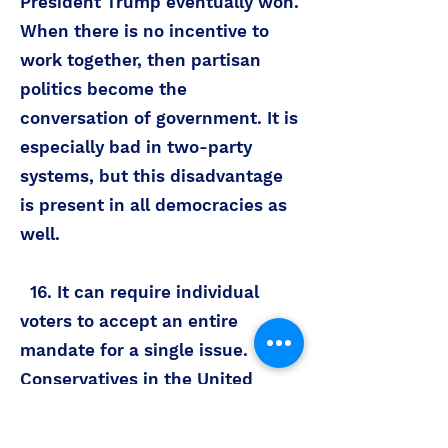
President Trump eventually won.
When there is no incentive to
work together, then partisan
politics become the
conversation of government. It is
especially bad in two-party
systems, but this disadvantage
is present in all democracies as
well.
16. It can require individual
voters to accept an entire
mandate for a single issue.
Conservatives in the United
States would argue that it is
challenging to vote for the