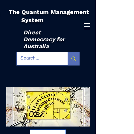
The Quantum Management
|
System
Direct
Democracy for
Australia