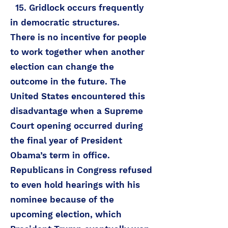
15. Gridlock occurs frequently
in democratic structures.
There is no incentive for people
to work together when another
election can change the
outcome in the future. The
United States encountered this
disadvantage when a Supreme
Court opening occurred during
the final year of President
Obama’s term in office.
Republicans in Congress refused
to even hold hearings with his
nominee because of the
upcoming election, which