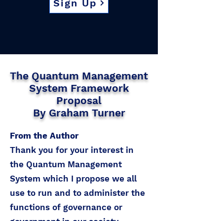
Sign Up
The Quantum Management
System Framework
Proposal
By Graham Turner
From the Author
Thank you for your interest in
the Quantum Management
System which I propose we all
use to run and to administer the
functions of governance or