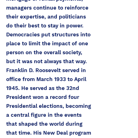
managers continue to reinforce
their expertise, and politicians
do their best to stay in power.
Democracies put structures into
place to limit the impact of one
person on the overall society,
but it was not always that way.
Franklin D. Roosevelt served in
office from March 1933 to April
1945. He served as the 32nd
President won a record four
Presidential elections, becoming
a central figure in the events
that shaped the world during
that time. His New Deal program