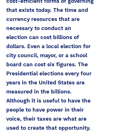
cost-efficient forms of governing
that exists today. The time and
currency resources that are
necessary to conduct an
election can cost billions of
dollars. Even a local election for
city council, mayor, or a school
board can cost six figures. The
Presidential elections every four
years in the United States are
measured in the billions.
Although it is useful to have the
people to have power in their
voice, their taxes are what are
used to create that opportunity.