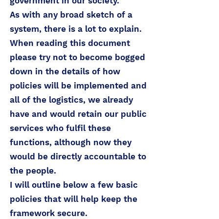
government in our society.
As with any broad sketch of a
system, there is a lot to explain.
When reading this document
please try not to become bogged
down in the details of how
policies will be implemented and
all of the logistics, we already
have and would retain our public
services who fulfil these
functions, although now they
would be directly accountable to
the people.
I will outline below a few basic
policies that will help keep the
framework secure.