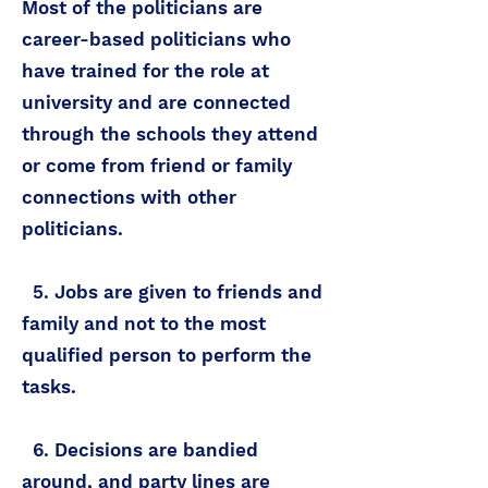
Most of the politicians are
career-based politicians who
have trained for the role at
university and are connected
through the schools they attend
or come from friend or family
connections with other
politicians.
5. Jobs are given to friends and
family and not to the most
qualified person to perform the
tasks.
6. Decisions are bandied
around, and party lines are