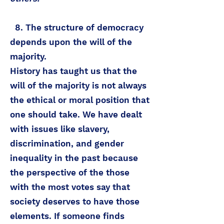
8. The structure of democracy
depends upon the will of the
majority.
History has taught us that the
will of the majority is not always
the ethical or moral position that
one should take. We have dealt
with issues like slavery,
discrimination, and gender
inequality in the past because
the perspective of the those
with the most votes say that
society deserves to have those
elements. If someone finds