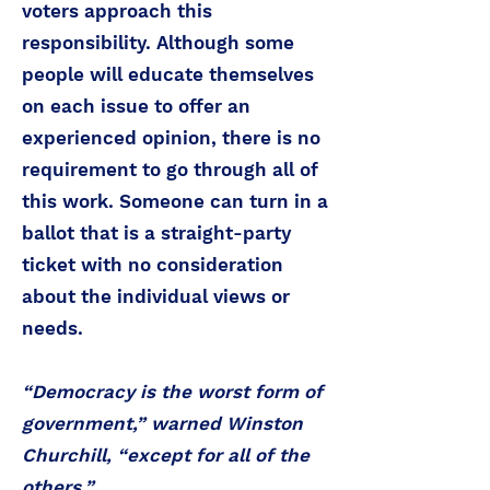
voters approach this
responsibility. Although some
people will educate themselves
on each issue to offer an
experienced opinion, there is no
requirement to go through all of
this work. Someone can turn in a
ballot that is a straight-party
ticket with no consideration
about the individual views or
needs.
“Democracy is the worst form of
government,” warned Winston
Churchill, “except for all of the
others.”