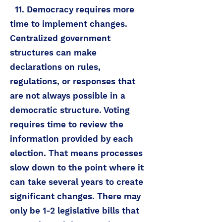
11. Democracy requires more
time to implement changes.
Centralized government
structures can make
declarations on rules,
regulations, or responses that
are not always possible in a
democratic structure. Voting
requires time to review the
information provided by each
election. That means processes
slow down to the point where it
can take several years to create
significant changes. There may
only be 1-2 legislative bills that