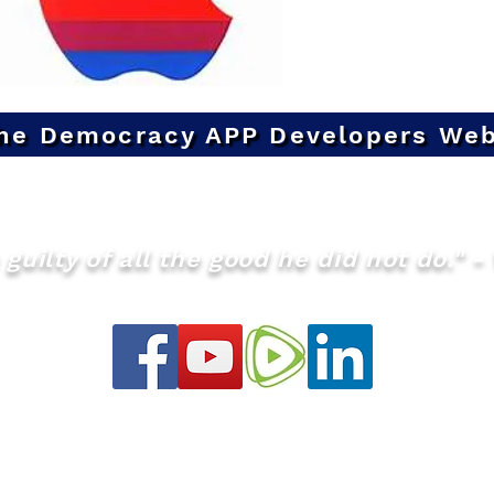
he Democracy APP Developers Web
guilty of all the good he did not do." - 
info@theQMS.org