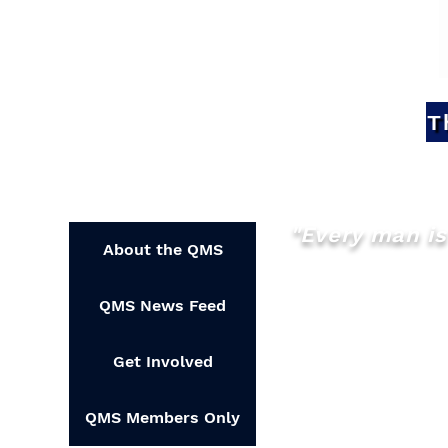
T
"Every man is 
About the QMS
QMS News Feed
Get Involved
QMS Members Only