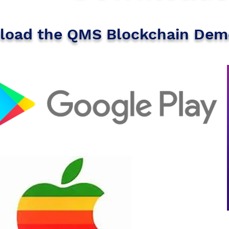
oad the QMS Blockchain Dem