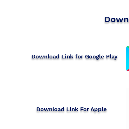
Downl
Download Link for Google Play
​Download Link For Apple