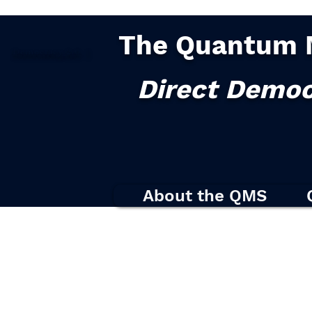
The Quantum 
Democracy
2.0
|
Direct Democ
About the QMS