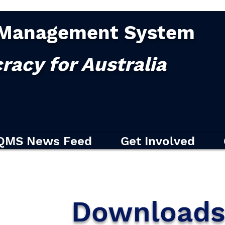
Management System
racy for Australia
QMS News Feed
Get Involved
Download