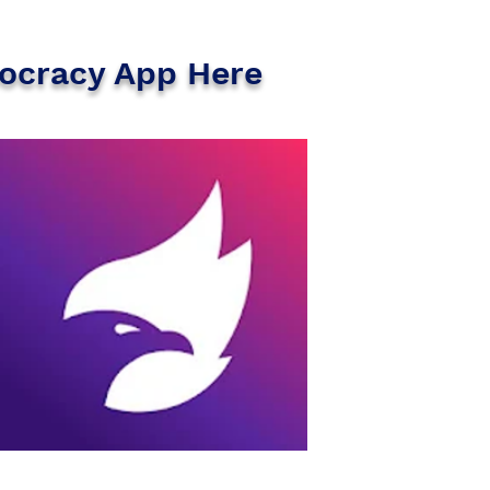
ocracy App Here