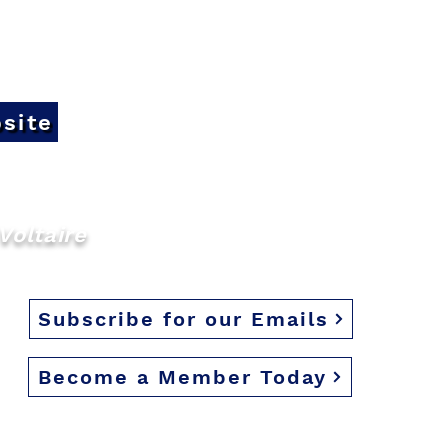
site
Voltaire
Subscribe for our Emails
Become a Member Today