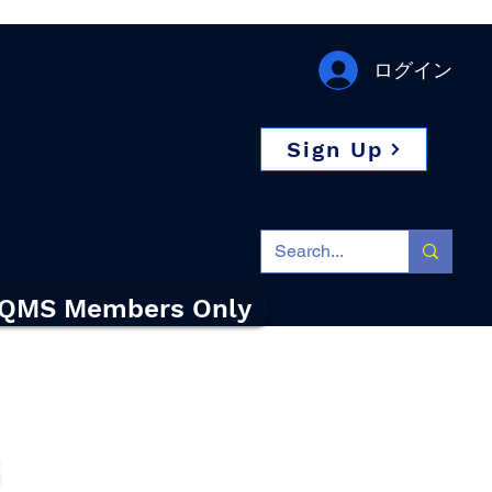
ログイン
Sign Up
QMS Members Only
s