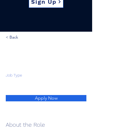
Sign Up
< Back
Job Type
Apply Now
About the Role