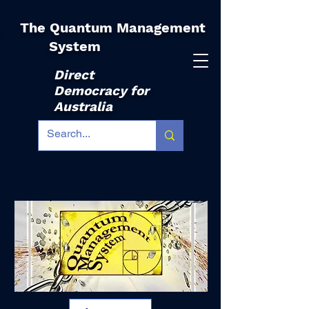
The Quantum Management
|
System
Direct
Democracy for
Australia