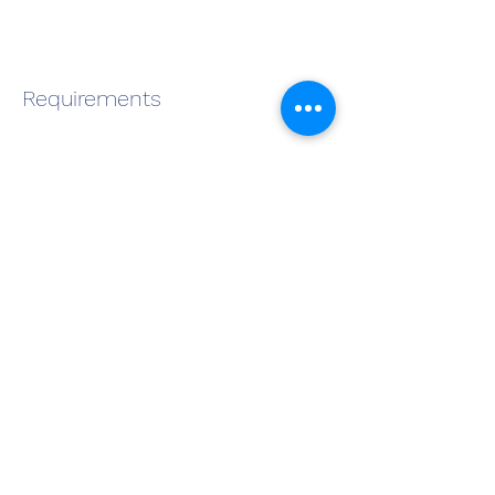
Requirements
About the Company
Apply Now
Become a QMS Member Today